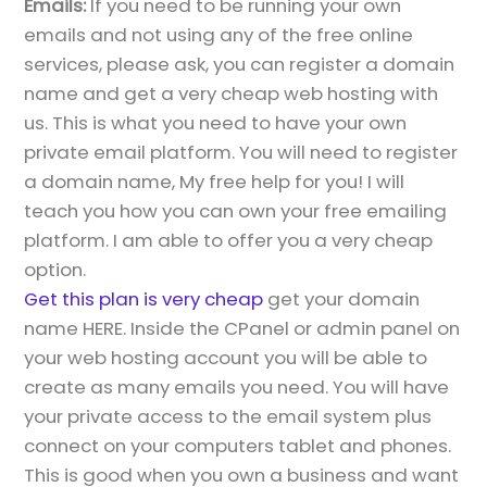
Emails:
If you need to be running your own
emails and not using any of the free online
services, please ask, you can register a domain
name and get a very cheap web hosting with
us. This is what you need to have your own
private email platform. You will need to register
a domain name, My free help for you! I will
teach you how you can own your free emailing
platform. I am able to offer you a very cheap
option.
Get this plan is very cheap
get your domain
name HERE. Inside the CPanel or admin panel on
your web hosting account you will be able to
create as many emails you need. You will have
your private access to the email system plus
connect on your computers tablet and phones.
This is good when you own a business and want