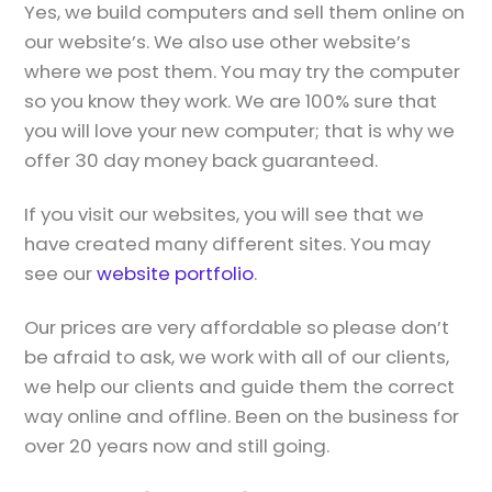
Yes, we build computers and sell them online on
our website’s. We also use other website’s
where we post them. You may try the computer
so you know they work. We are 100% sure that
you will love your new computer; that is why we
offer 30 day money back guaranteed.
If you visit our websites, you will see that we
have created many different sites. You may
see our
website portfolio
.
Our prices are very affordable so please don’t
be afraid to ask, we work with all of our clients,
we help our clients and guide them the correct
way online and offline. Been on the business for
over 20 years now and still going.