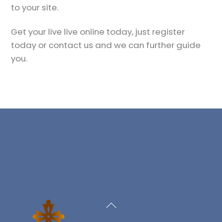
to your site.
Get your live live online today, just register
today or contact us and we can further guide
you.
Back
To