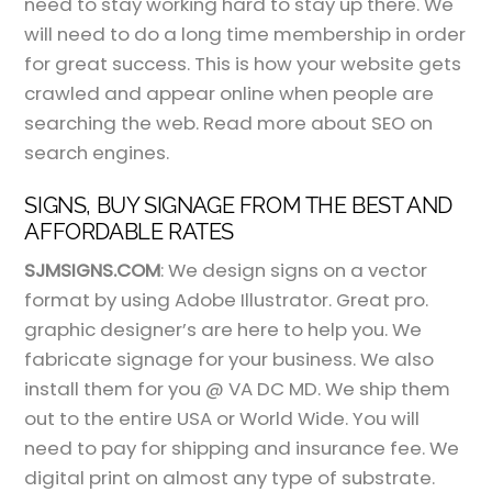
need to stay working hard to stay up there. We
will need to do a long time membership in order
for great success. This is how your website gets
crawled and appear online when people are
searching the web. Read more about SEO on
search engines.
SIGNS, BUY SIGNAGE FROM THE BEST AND
AFFORDABLE RATES
SJMSIGNS.COM
: We design signs on a vector
format by using Adobe Illustrator. Great pro.
graphic designer’s are here to help you. We
fabricate signage for your business. We also
install them for you @ VA DC MD. We ship them
out to the entire USA or World Wide. You will
need to pay for shipping and insurance fee. We
digital print on almost any type of substrate.