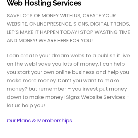
Web Hosting Services
SAVE LOTS OF MONEY WITH US, CREATE YOUR
WEBSITE, ONLINE PRESENCE, SIGNS, DIGITAL TRENDS,
LET’S MAKE IT HAPPEN TODAY! STOP WASTING TIME
AND MONEY! WE ARE HERE FOR YOU!
I can create your dream website a publish it live
on the web! save you lots of money. I can help
you start your own online business and help you
make more money. Don’t you want to make
money? but remember – you invest put money
down to make money! Signs Website Services –
let us help you!
Our Plans & Memberships!