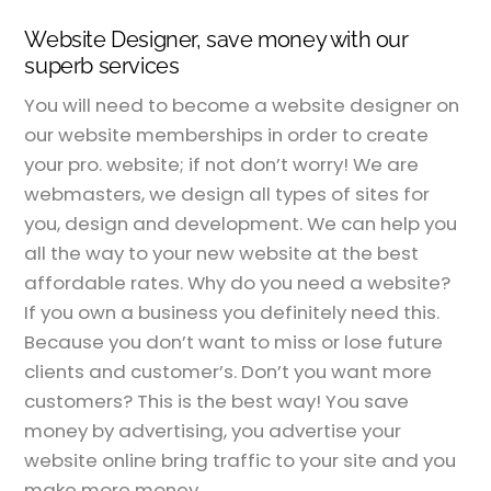
Website Designer, save money with our
superb services
You will need to become a website designer on
our website memberships in order to create
your pro. website; if not don’t worry! We are
webmasters, we design all types of sites for
you, design and development. We can help you
all the way to your new website at the best
affordable rates. Why do you need a website?
If you own a business you definitely need this.
Because you don’t want to miss or lose future
clients and customer’s. Don’t you want more
customers? This is the best way! You save
money by advertising, you advertise your
website online bring traffic to your site and you
make more money.