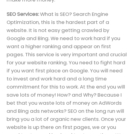
SEO Services:
What is SEO? Search Engine
Optimization, this is the hardest part of a
website. It is not easy getting crawled by
Google and Bing. We need to work hard if you
want a higher ranking and appear on first
pages. This service is very important and crucial
for your website ranking. You need to fight hard
if you want first place on Google. You will need
to invest and work hard and a long time
commitment for this to work. At the end you will
save lots of money! How? and Why? Because I
bet that you waste lots of money on AdWords
and Bing ads networks? SEO on the long run will
bring you a lot of organic new clients. Once your
website is up there on first pages, we or you