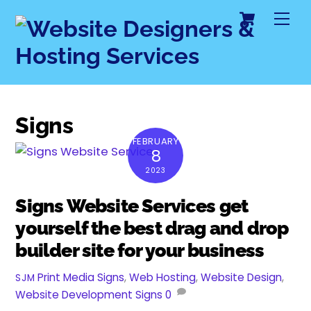
Cart
Skip
Me
to
content
Signs
FEBRUARY
8
2023
Signs Website Services get
yourself the best drag and drop
builder site for your business
Print Media Signs
,
Web Hosting
,
Website Design
,
SJM
Website Development
Signs
0