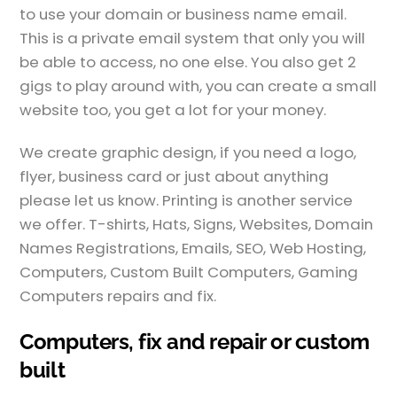
to use your domain or business name email.
This is a private email system that only you will
be able to access, no one else. You also get 2
gigs to play around with, you can create a small
website too, you get a lot for your money.
We create graphic design, if you need a logo,
flyer, business card or just about anything
please let us know. Printing is another service
we offer. T-shirts, Hats, Signs, Websites, Domain
Names Registrations, Emails, SEO, Web Hosting,
Computers, Custom Built Computers, Gaming
Computers repairs and fix.
Computers, fix and repair or custom
built