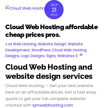
JULY
21
2020
Cloud Web Hosting affordable
cheap prices pros.
Web Hosting
,
Website Design
,
Website
SJM
Development
,
WordPress
Cloud Web Hosting
,
Designs
,
Logo Designs
,
Signs
,
Websites
0
Cloud Web Hosting and
website design services
Cloud Web Hosting – Get your next website
here at an affordable prices. Get a fast easy
quote to get your full complete website
created with
sjmwebhosting.com