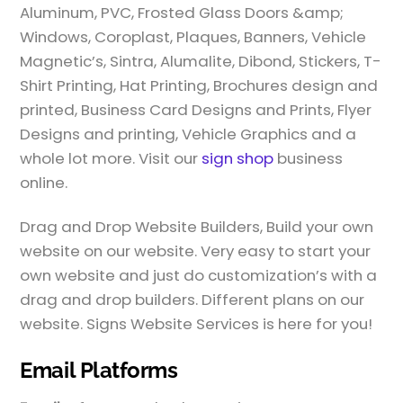
Aluminum, PVC, Frosted Glass Doors &amp;
Windows, Coroplast, Plaques, Banners, Vehicle
Magnetic’s, Sintra, Alumalite, Dibond, Stickers, T-
Shirt Printing, Hat Printing, Brochures design and
printed, Business Card Designs and Prints, Flyer
Designs and printing, Vehicle Graphics and a
whole lot more. Visit our
sign shop
business
online.
Drag and Drop Website Builders, Build your own
website on our website. Very easy to start your
own website and just do customization’s with a
drag and drop builders. Different plans on our
website. Signs Website Services is here for you!
Email Platforms