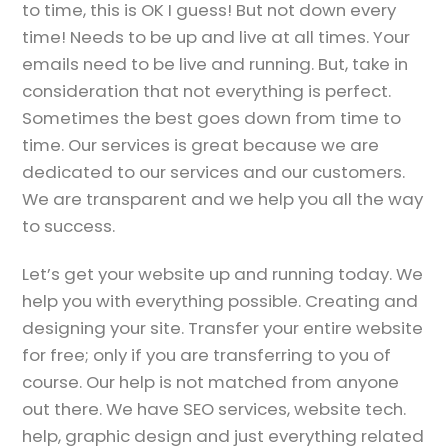
to time, this is OK I guess! But not down every
time! Needs to be up and live at all times. Your
emails need to be live and running. But, take in
consideration that not everything is perfect.
Sometimes the best goes down from time to
time. Our services is great because we are
dedicated to our services and our customers.
We are transparent and we help you all the way
to success.
Let’s get your website up and running today. We
help you with everything possible. Creating and
designing your site. Transfer your entire website
for free; only if you are transferring to you of
course. Our help is not matched from anyone
out there. We have SEO services, website tech.
help, graphic design and just everything related