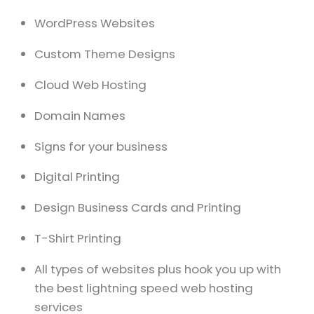
WordPress Websites
Custom Theme Designs
Cloud Web Hosting
Domain Names
Signs for your business
Digital Printing
Design Business Cards and Printing
T-Shirt Printing
All types of websites plus hook you up with
the best lightning speed web hosting
services