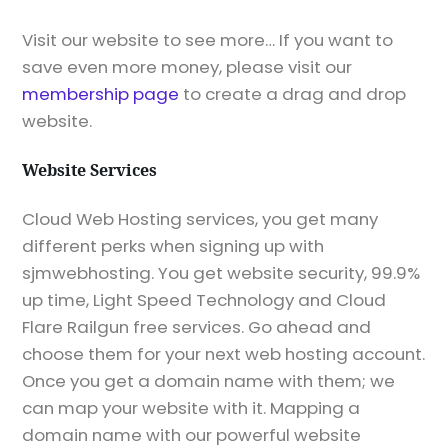
Visit our website to see more… If you want to
save even more money, please visit our
membership page
to create a drag and drop
website.
Website Services
Cloud Web Hosting services, you get many
different perks when signing up with
sjmwebhosting. You get website security, 99.9%
up time, Light Speed Technology and Cloud
Flare Railgun free services. Go ahead and
choose them for your next web hosting account.
Once you get a domain name with them; we
can map your website with it. Mapping a
domain name with our powerful website