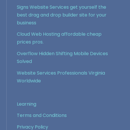
Signs Website Services get yourself the
best drag and drop builder site for your
business
Cloud Web Hosting affordable cheap
prices pros.
Overflow Hidden Shifting Mobile Devices
Solved
Website Services Professionals Virginia
Worldwide
Learning
Terms and Conditions
Privacy Policy