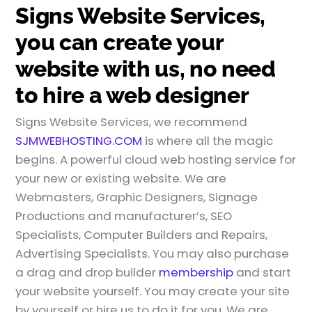
Signs Website Services,
you can create your
website with us, no need
to hire a web designer
Signs Website Services, we recommend
SJMWEBHOSTING.COM
is where all the magic
begins. A powerful cloud web hosting service for
your new or existing website. We are
Webmasters, Graphic Designers, Signage
Productions and manufacturer’s, SEO
Specialists, Computer Builders and Repairs,
Advertising Specialists. You may also purchase
a drag and drop builder
membership
and start
your website yourself. You may create your site
by yourself or hire us to do it for you. We are