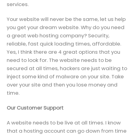
services.
Your website will never be the same, let us help
you get your dream website. Why do you need
a great web hosting company? Security,
reliable, fast quick loading times, affordable.
Yes, I think there are 4 great options that you
need to look for. The website needs to be
secured at all times, hackers are just waiting to
inject some kind of malware on your site. Take
over your site and then you lose money and
time.
Our Customer Support
A website needs to be live at all times. I know
that a hosting account can go down from time