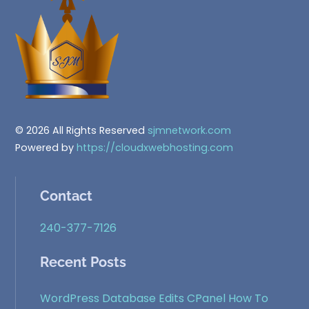
Top
© 2026 All Rights Reserved
sjmnetwork.com
Powered by
https://cloudxwebhosting.com
Contact
240-377-7126
Recent Posts
WordPress Database Edits CPanel How To