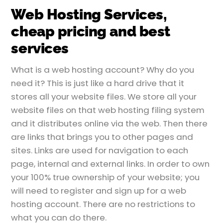
Web Hosting Services,
cheap pricing and best
services
What is a web hosting account? Why do you
need it? This is just like a hard drive that it
stores all your website files. We store all your
website files on that web hosting filing system
and it distributes online via the web. Then there
are links that brings you to other pages and
sites. Links are used for navigation to each
page, internal and external links. In order to own
your 100% true ownership of your website; you
will need to register and sign up for a web
hosting account. There are no restrictions to
what you can do there.