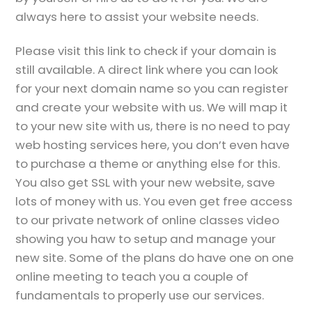
always here to assist your website needs.
Please visit this link to check if your domain is
still available. A direct link where you can look
for your next domain name so you can register
and create your website with us. We will map it
to your new site with us, there is no need to pay
web hosting services here, you don’t even have
to purchase a theme or anything else for this.
You also get SSL with your new website, save
lots of money with us. You even get free access
to our private network of online classes video
showing you haw to setup and manage your
new site. Some of the plans do have one on one
online meeting to teach you a couple of
fundamentals to properly use our services.