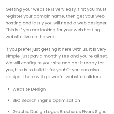
Getting your website is very easy, first you must
register your domain name, then get your web
hosting and lastly you will need a web designer.
This is if you are looking for your web hosting
website live on the web.
If you prefer just getting it here with us, it is very
simple, just pay a monthly fee and you’re all set.
We will configure your site and get it ready for
you, hire is to build it for you! Or you can also
design it here with powerful website builders.
Website Design
SEO Search Engine Optimization
Graphic Design Logos Brochures Flyers Signs