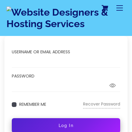
Cart
Skip
Me
to
content
USERNAME OR EMAIL ADDRESS
PASSWORD
Recover Password
REMEMBER ME
Log In