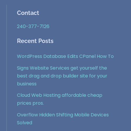
Contact
240-377-7126
Recent Posts
WordPress Database Edits CPanel How To
Signs Website Services get yourself the
best drag and drop builder site for your
business
Cloud Web Hosting affordable cheap
prices pros.
Overflow Hidden Shifting Mobile Devices
Solved