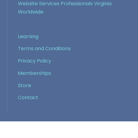
Website Services Professionals Virginia
Worldwide
Learning
Terms and Conditions
Privacy Policy
Memberships
Store
Contact