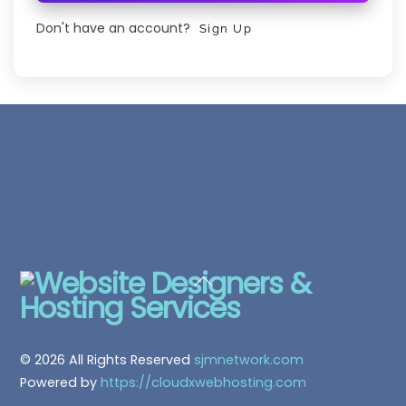
Don't have an account?
Sign Up
Back
To
Top
© 2026 All Rights Reserved
sjmnetwork.com
Powered by
https://cloudxwebhosting.com