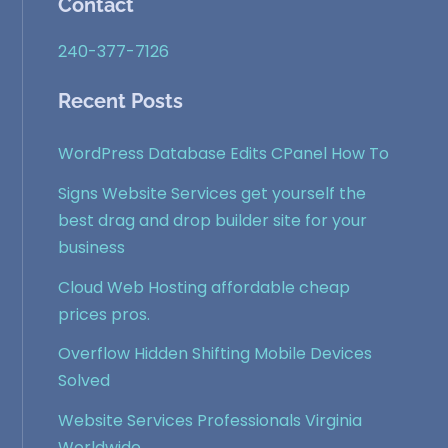
Contact
240-377-7126
Recent Posts
WordPress Database Edits CPanel How To
Signs Website Services get yourself the
best drag and drop builder site for your
business
Cloud Web Hosting affordable cheap
prices pros.
Overflow Hidden Shifting Mobile Devices
Solved
Website Services Professionals Virginia
Worldwide