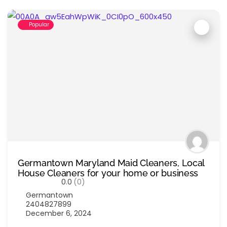
Popular
Germantown Maryland Maid Cleaners, Local
House Cleaners for your home or business
0.0
(0)
Germantown
2404827899
December 6, 2024