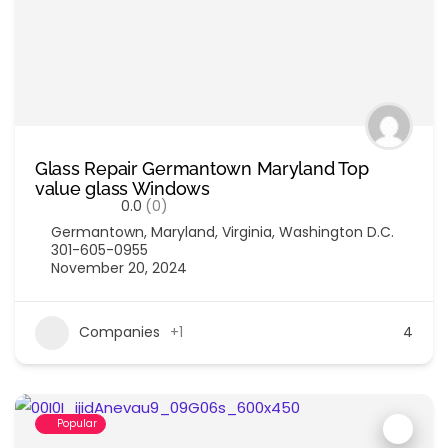
Glass Repair Germantown Maryland Top
value glass Windows
0.0
(0)
Germantown
,
Maryland
,
Virginia
,
Washington D.C.
301-605-0955
November 20, 2024
Companies
+1
4
Popular