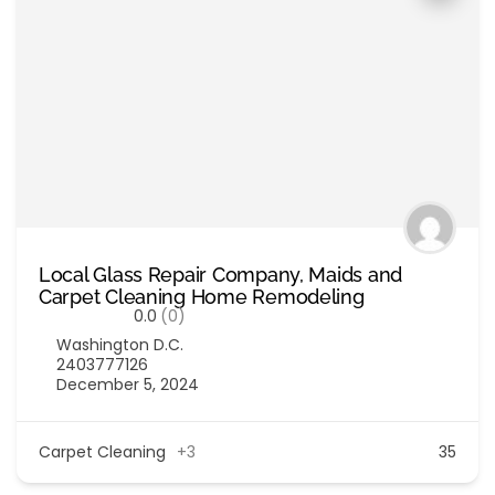
Local Glass Repair Company, Maids and
Carpet Cleaning Home Remodeling
0.0
(0)
Washington D.C.
2403777126
December 5, 2024
Carpet Cleaning
+3
35