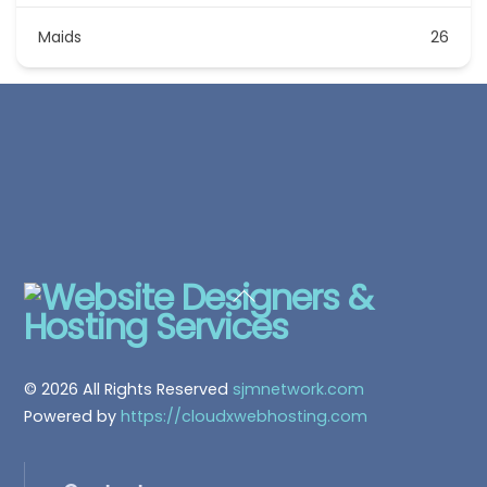
Maids
26
Back
To
Top
© 2026 All Rights Reserved
sjmnetwork.com
Powered by
https://cloudxwebhosting.com