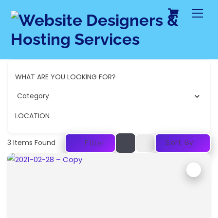
Cart
Skip
Me
to
content
WHAT ARE YOU LOOKING FOR?
LOCATION
3
Items Found
Sort By
Filter