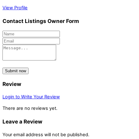
View Profile
Contact Listings Owner Form
Submit now
Review
Login to Write Your Review
There are no reviews yet.
Leave a Review
Your email address will not be published.