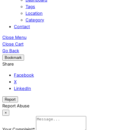
Tags
Location
Category
Contact
Close Menu
Close Cart
Go Back
Bookmark
Share
Facebook
X
LinkedIn
Report
Report Abuse
×
Your Complaint
*