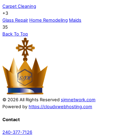
Carpet Cleaning
+3
Glass Repair
Home Remodeling
Maids
35
Back To Top
© 2026 All Rights Reserved
sjmnetwork.com
Powered by
https://cloudxwebhosting.com
Contact
240-377-7126