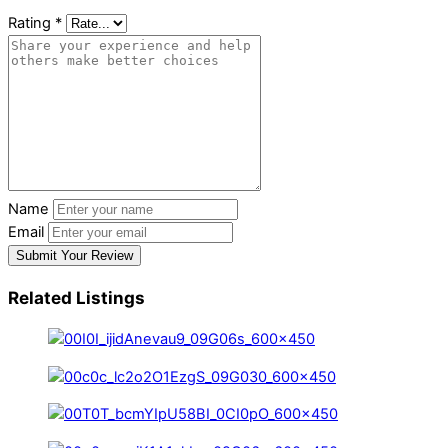
Rating
*
Name
Email
Submit Your Review
Related Listings