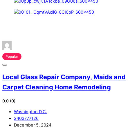
Popular
Local Glass Repair Company, Maids and
Carpet Cleaning Home Remodeling
0.0
(0)
Washington D.C.
2403777126
December 5, 2024