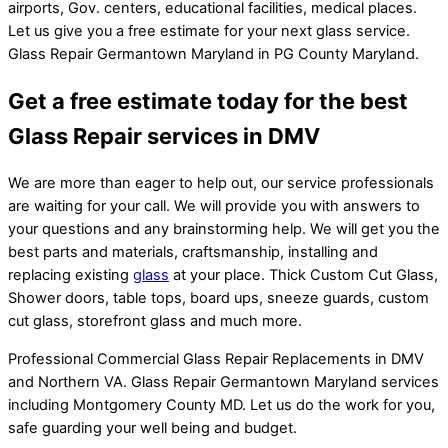
airports, Gov. centers, educational facilities, medical places.
Let us give you a free estimate for your next glass service.
Glass Repair Germantown Maryland in PG County Maryland.
Get a free estimate today for the best
Glass Repair services in DMV
We are more than eager to help out, our service professionals
are waiting for your call. We will provide you with answers to
your questions and any brainstorming help. We will get you the
best parts and materials, craftsmanship, installing and
replacing existing
glass
at your place. Thick Custom Cut Glass,
Shower doors, table tops, board ups, sneeze guards, custom
cut glass, storefront glass and much more.
Professional Commercial Glass Repair Replacements in DMV
and Northern VA. Glass Repair Germantown Maryland services
including Montgomery County MD. Let us do the work for you,
safe guarding your well being and budget.