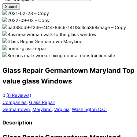
Submit
Glass Repair Germantown Maryland Top
value glass Windows
0
(0 Reviews)
Companies
,
Glass Repair
Germantown
,
Maryland
,
Virginia
,
Washington D.C.
Description