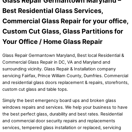
Glass Repair Germantown Maryland –
Best Residential Glass Services,
Commercial Glass Repair for your office,
Custom Cut Glass, Glass Partitions for
Your Office / Home Glass Repair
Glass Repair Germantown Maryland, Best local Residential &
Commercial Glass Repair in DC, VA and Maryland and
surrounding vicinity. Glass Repair & Installation company
servicing Fairfax, Prince William County, Dumfries. Commercial
and residential glass doors replacement & repairs, storefronts,
custom cut glass and table tops.
Simply the best emergency board ups and broken glass
windows repairs and services. We help your business to have
the best perfect glass, durability and best rates. Residential
and commercial door security repairs and replacements
services, tempered glass installation or replaced, servicing