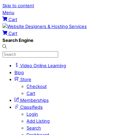
Skip to content
Menu
Cart
Cart
Search Engine
Video Online Learning
Blog
Store
Checkout
Cart
Memberships
Classifieds
Login
Add Listing
Search
Dashboard