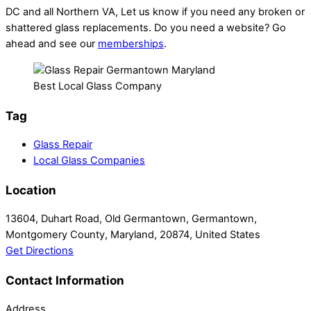
DC and all Northern VA, Let us know if you need any broken or
shattered glass replacements. Do you need a website? Go
ahead and see our
memberships
.
Best Local Glass Company
Tag
Glass Repair
Local Glass Companies
Location
13604, Duhart Road, Old Germantown, Germantown,
Montgomery County, Maryland, 20874, United States
Get Directions
Contact Information
Address