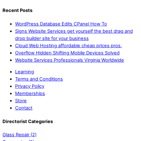
Recent Posts
WordPress Database Edits CPanel How To
Signs Website Services get yourself the best drag and
drop builder site for your business
Cloud Web Hosting affordable cheap prices pros.
Overflow Hidden Shifting Mobile Devices Solved
Website Services Professionals Virginia Worldwide
Learning
Terms and Conditions
Privacy Policy
Memberships
Store
Contact
Directorist Categories
Glass Repair
(2)