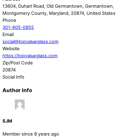
13604, Duhart Road, Old Germantown, Germantown,
Montgomery County, Maryland, 20874, United States
Phone
301-605-0955
Email
social@topvalueglass.com
Website
https://topvalueglass.com
Zip/Post Code
20874
Social Info
Author Info
SJM
Member since 8 years ago