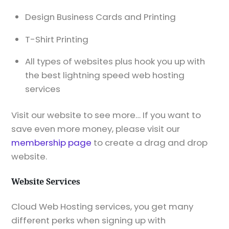
Design Business Cards and Printing
T-Shirt Printing
All types of websites plus hook you up with
the best lightning speed web hosting
services
Visit our website to see more… If you want to
save even more money, please visit our
membership page
to create a drag and drop
website.
Website Services
Cloud Web Hosting services, you get many
different perks when signing up with