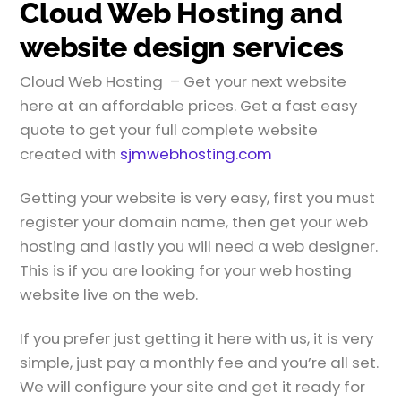
Cloud Web Hosting and
website design services
Cloud Web Hosting – Get your next website
here at an affordable prices. Get a fast easy
quote to get your full complete website
created with
sjmwebhosting.com
Getting your website is very easy, first you must
register your domain name, then get your web
hosting and lastly you will need a web designer.
This is if you are looking for your web hosting
website live on the web.
If you prefer just getting it here with us, it is very
simple, just pay a monthly fee and you’re all set.
We will configure your site and get it ready for