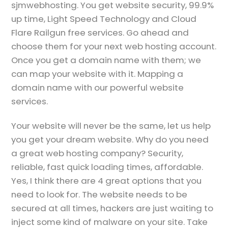
sjmwebhosting. You get website security, 99.9%
up time, Light Speed Technology and Cloud
Flare Railgun free services. Go ahead and
choose them for your next web hosting account.
Once you get a domain name with them; we
can map your website with it. Mapping a
domain name with our powerful website
services.
Your website will never be the same, let us help
you get your dream website. Why do you need
a great web hosting company? Security,
reliable, fast quick loading times, affordable.
Yes, I think there are 4 great options that you
need to look for. The website needs to be
secured at all times, hackers are just waiting to
inject some kind of malware on your site. Take