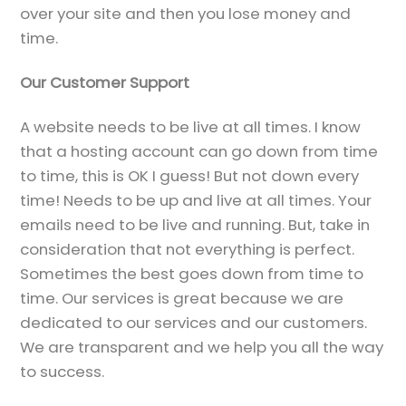
over your site and then you lose money and
time.
Our Customer Support
A website needs to be live at all times. I know
that a hosting account can go down from time
to time, this is OK I guess! But not down every
time! Needs to be up and live at all times. Your
emails need to be live and running. But, take in
consideration that not everything is perfect.
Sometimes the best goes down from time to
time. Our services is great because we are
dedicated to our services and our customers.
We are transparent and we help you all the way
to success.