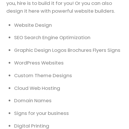
you, hire is to build it for you! Or you can also
design it here with powerful website builders.
Website Design
SEO Search Engine Optimization
Graphic Design Logos Brochures Flyers Signs
WordPress Websites
Custom Theme Designs
Cloud Web Hosting
Domain Names
Signs for your business
Digital Printing