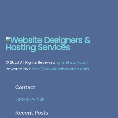
Back
To
Top
© 2026 All Rights Reserved
sjmnetwork.com
Powered by
https://cloudxwebhosting.com
Contact
240-377-7126
Recent Posts