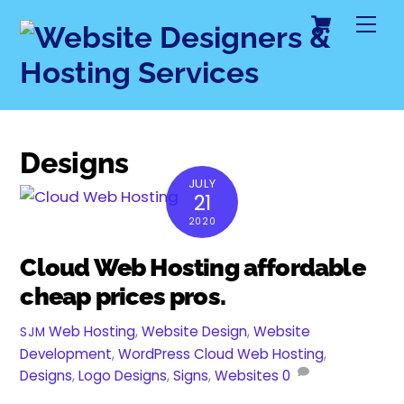
Cart
Skip
Me
to
content
Designs
JULY
21
2020
Cloud Web Hosting affordable
cheap prices pros.
Web Hosting
,
Website Design
,
Website
SJM
Development
,
WordPress
Cloud Web Hosting
,
Designs
,
Logo Designs
,
Signs
,
Websites
0