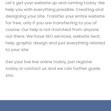
Let’s get your website up and running today. We
help you with everything possible. Creating and
designing your site. Transfer your entire website
for free; only if you are transferring to you of
course. Our help is not matched from anyone
out there. We have SEO services, website tech.
help, graphic design and just everything related
to your site.
Get your live live online today, just register
today or contact us and we can further guide
you.