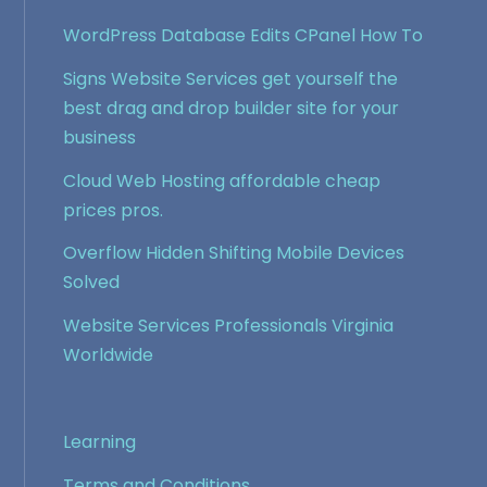
WordPress Database Edits CPanel How To
Signs Website Services get yourself the
best drag and drop builder site for your
business
Cloud Web Hosting affordable cheap
prices pros.
Overflow Hidden Shifting Mobile Devices
Solved
Website Services Professionals Virginia
Worldwide
Learning
Terms and Conditions