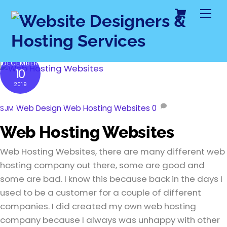
Cart
Skip
Me
to
content
DECEMBER
10
2019
Web Design
Web Hosting Websites
0
SJM
Web Hosting Websites
Web Hosting Websites, there are many different web
hosting company out there, some are good and
some are bad. I know this because back in the days I
used to be a customer for a couple of different
companies. I did created my own web hosting
company because I always was unhappy with other