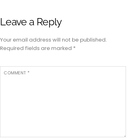
Leave a Reply
Your email address will not be published.
Required fields are marked
*
COMMENT
*