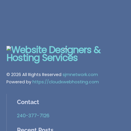
Back
To
Top
© 2026 All Rights Reserved
sjmnetwork.com
Powered by
https://cloudxwebhosting.com
Contact
240-377-7126
Recent Posts