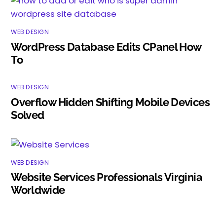
WEB DESIGN
WordPress Database Edits CPanel How
To
WEB DESIGN
Overflow Hidden Shifting Mobile Devices
Solved
WEB DESIGN
Website Services Professionals Virginia
Worldwide