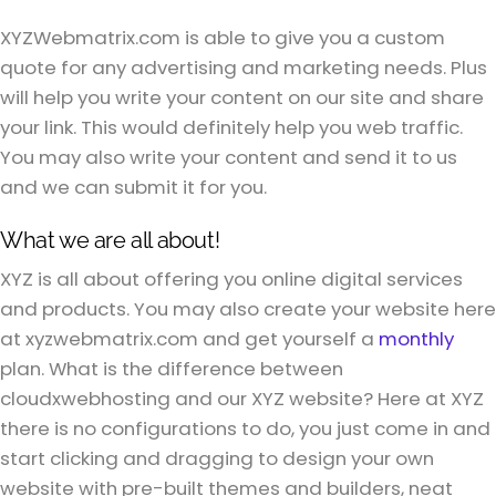
XYZWebmatrix.com is able to give you a custom
quote for any advertising and marketing needs. Plus
will help you write your content on our site and share
your link. This would definitely help you web traffic.
You may also write your content and send it to us
and we can submit it for you.
What we are all about!
XYZ is all about offering you online digital services
and products. You may also create your website here
at xyzwebmatrix.com and get yourself a
monthly
plan. What is the difference between
cloudxwebhosting and our XYZ website? Here at XYZ
there is no configurations to do, you just come in and
start clicking and dragging to design your own
website with pre-built themes and builders, neat