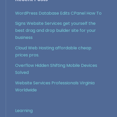
WordPress Database Edits CPanel How To
Signs Website Services get yourself the
best drag and drop builder site for your
business
Cloud Web Hosting affordable cheap
prices pros.
Overflow Hidden Shifting Mobile Devices
Solved
Website Services Professionals Virginia
Worldwide
Learning