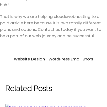
huh?
That is why we are helping cloudxwebhosting to a
paid article here because it is two totally different
plans and options. Contact us today if you want to
be a part of our web journey and be successful.
Website Design
WordPress Email Errors
Related Posts