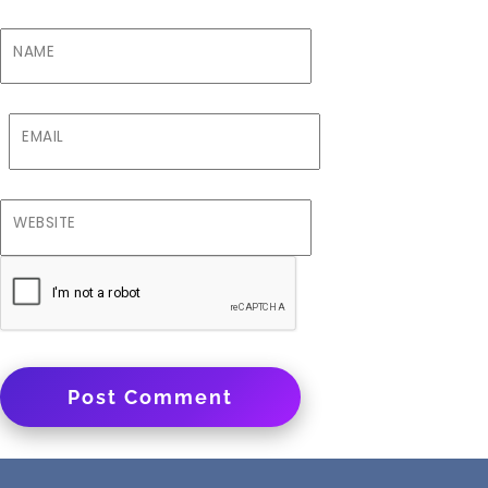
NAME
EMAIL
WEBSITE