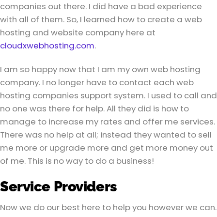
companies out there. I did have a bad experience
with all of them. So, I learned how to create a web
hosting and website company here at
cloudxwebhosting.com
.
I am so happy now that I am my own web hosting
company. I no longer have to contact each web
hosting companies support system. I used to call and
no one was there for help. All they did is how to
manage to increase my rates and offer me services.
There was no help at all; instead they wanted to sell
me more or upgrade more and get more money out
of me. This is no way to do a business!
Service Providers
Now we do our best here to help you however we can.