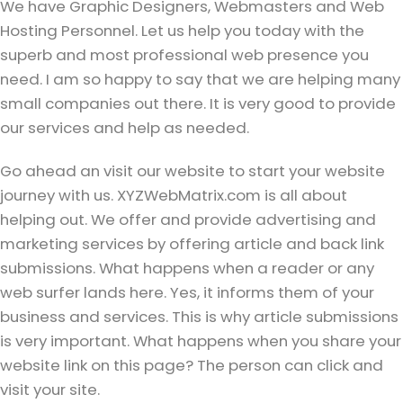
We have Graphic Designers, Webmasters and Web
Hosting Personnel. Let us help you today with the
superb and most professional web presence you
need. I am so happy to say that we are helping many
small companies out there. It is very good to provide
our services and help as needed.
Go ahead an visit our website to start your website
journey with us. XYZWebMatrix.com is all about
helping out. We offer and provide advertising and
marketing services by offering article and back link
submissions. What happens when a reader or any
web surfer lands here. Yes, it informs them of your
business and services. This is why article submissions
is very important. What happens when you share your
website link on this page? The person can click and
visit your site.