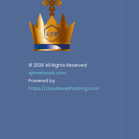
© 2026 All Rights Reserved
sjmnetwork.com
Powered by
https://cloudxwebhosting.com