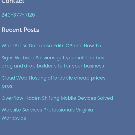
Contact
To
Top
240-377-7126
Recent Posts
WordPress Database Edits CPanel How To
Signs Website Services get yourself the best
drag and drop builder site for your business
Cloud Web Hosting affordable cheap prices
pros.
Overflow Hidden Shifting Mobile Devices Solved
Website Services Professionals Virginia
Worldwide