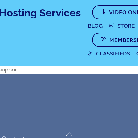
VIDEO ON
BLOG
STORE
MEMBERS
CLASSIFIEDS
 support
Back