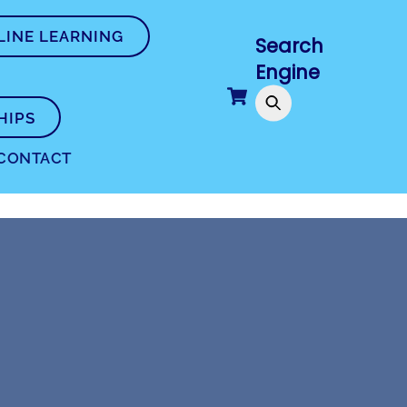
LINE LEARNING
Search
Engine
Cart
HIPS
CONTACT