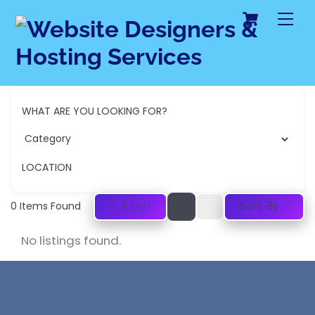
Cart
Skip
Me
to
content
WHAT ARE YOU LOOKING FOR?
LOCATION
0
Items Found
Sort By
Filter
No listings found.