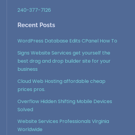
240-377-7126
Recent Posts
WordPress Database Edits CPanel How To
Signs Website Services get yourself the
best drag and drop builder site for your
business
Cloud Web Hosting affordable cheap
prices pros.
Overflow Hidden Shifting Mobile Devices
Solved
Website Services Professionals Virginia
Worldwide