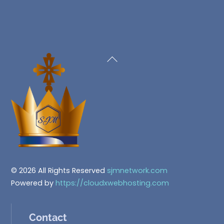
Back
To
Top
© 2026 All Rights Reserved
sjmnetwork.com
Powered by
https://cloudxwebhosting.com
Contact