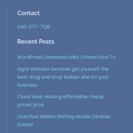
Contact
240-377-7126
Recent Posts
WordPress Database Edits CPanel How To
Signs Website Services get yourself the
best drag and drop builder site for your
business
Cloud Web Hosting affordable cheap
prices pros.
Overflow Hidden Shifting Mobile Devices
Solved