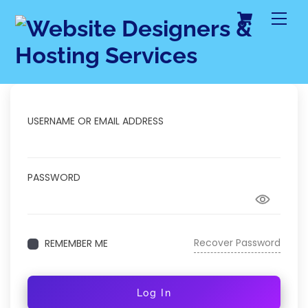
Cart
Skip
Me
to
content
USERNAME OR EMAIL ADDRESS
PASSWORD
Recover Password
REMEMBER ME
Log In