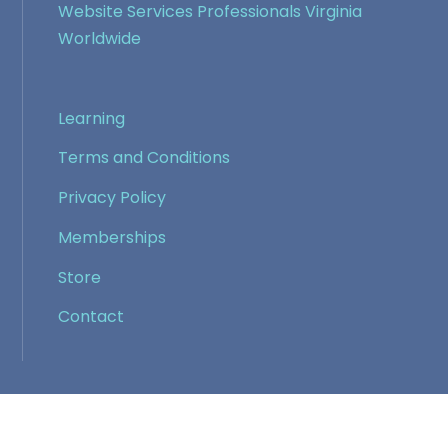
Website Services Professionals Virginia
Worldwide
Learning
Terms and Conditions
Privacy Policy
Memberships
Store
Contact