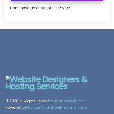
Don't have an account?
Sign Up
Back
To
Top
© 2026 All Rights Reserved
sjmnetwork.com
Powered by
https://cloudxwebhosting.com