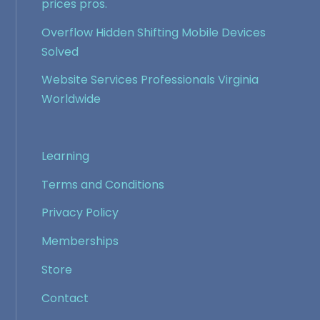
prices pros.
Overflow Hidden Shifting Mobile Devices
Solved
Website Services Professionals Virginia
Worldwide
Learning
Terms and Conditions
Privacy Policy
Memberships
Store
Contact