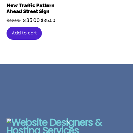
New Traffic Pattern
Ahead Street Sign
Original
Current
$
35.00
$
35.00
$
42.00
price
price
Add to cart
was:
is:
$42.00.
$35.00.
Back
To