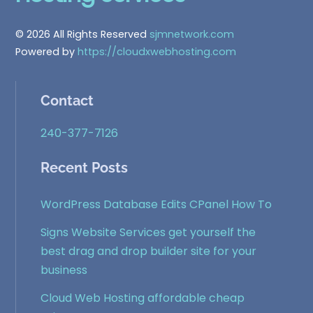
Top
© 2026 All Rights Reserved
sjmnetwork.com
Powered by
https://cloudxwebhosting.com
Contact
240-377-7126
Recent Posts
WordPress Database Edits CPanel How To
Signs Website Services get yourself the
best drag and drop builder site for your
business
Cloud Web Hosting affordable cheap