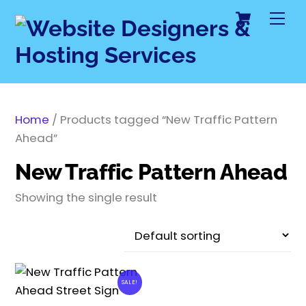
Cart
Skip
Me
to
content
Home
/ Products tagged “New Traffic Pattern
Ahead”
New Traffic Pattern Ahead
Showing the single result
SALE!