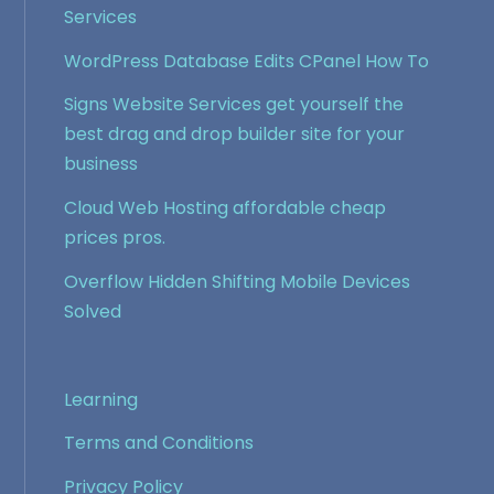
Services
WordPress Database Edits CPanel How To
Signs Website Services get yourself the
best drag and drop builder site for your
business
Cloud Web Hosting affordable cheap
prices pros.
Overflow Hidden Shifting Mobile Devices
Solved
Learning
Terms and Conditions
Privacy Policy