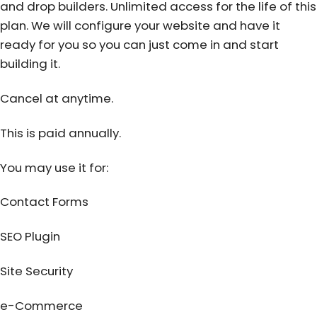
and drop builders. Unlimited access for the life of this
plan. We will configure your website and have it
ready for you so you can just come in and start
building it.
Cancel at anytime.
This is paid annually.
You may use it for:
Contact Forms
SEO Plugin
Site Security
e-Commerce