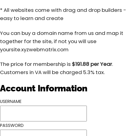
* All websites come with drag and drop builders -
easy to learn and create
You can buy a domain name from us and map it
together for the site, if not you will use
yoursite.xyzwebmatrix.com
The price for membership is
$191.88 per Year
.
Customers in VA will be charged 5.3% tax.
Account Information
USERNAME
PASSWORD