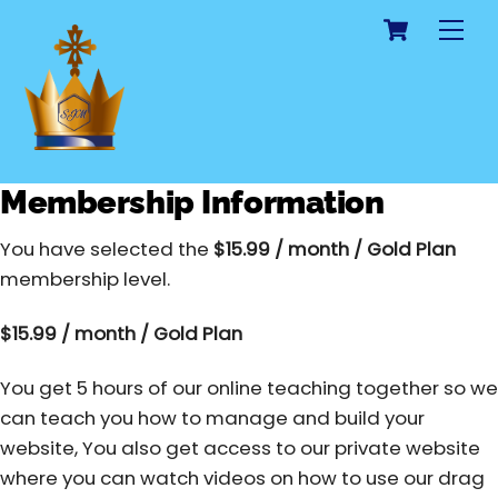
Cart
Skip
Me
to
content
Membership Information
You have selected the
$15.99 / month / Gold Plan
membership level.
$15.99 / month / Gold Plan
You get 5 hours of our online teaching together so we
can teach you how to manage and build your
website, You also get access to our private website
where you can watch videos on how to use our drag