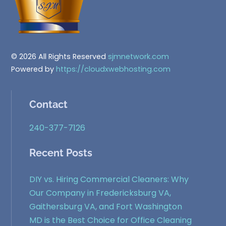
© 2026 All Rights Reserved
sjmnetwork.com
Powered by
https://cloudxwebhosting.com
Contact
240-377-7126
Recent Posts
DIY vs. Hiring Commercial Cleaners: Why
Our Company in Fredericksburg VA,
Gaithersburg VA, and Fort Washington
MD is the Best Choice for Office Cleaning