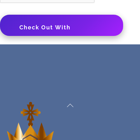
Check Out With
PayPal
Back
To
Top