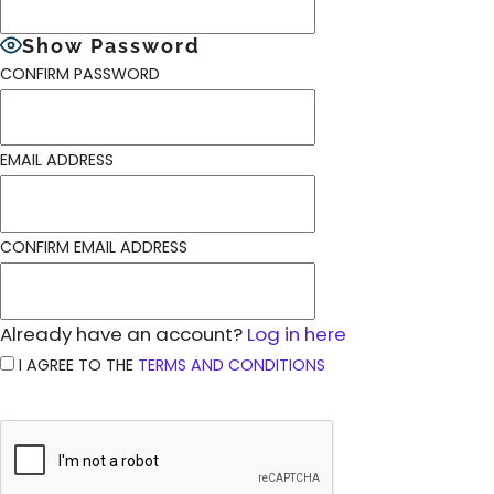
Show Password
CONFIRM PASSWORD
EMAIL ADDRESS
CONFIRM EMAIL ADDRESS
Already have an account?
Log in here
I AGREE TO THE
TERMS AND CONDITIONS