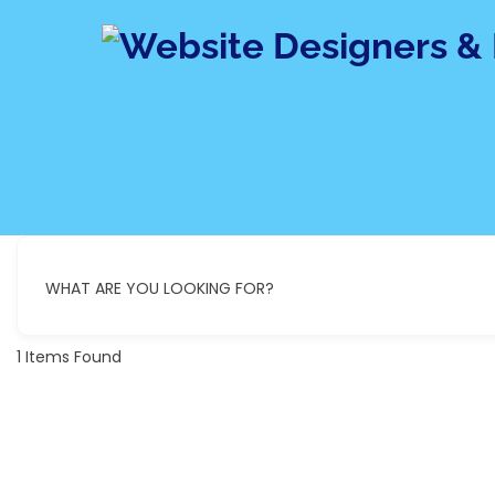
Skip
to
content
WHAT ARE YOU LOOKING FOR?
1
Items Found