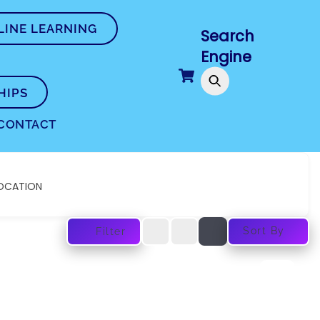
LINE LEARNING
Search
Engine
Cart
HIPS
CONTACT
OCATION
Sort By
Filter