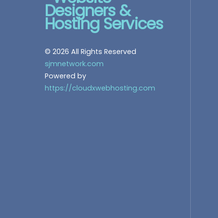
© 2026 All Rights Reserved
sjmnetwork.com
Powered by
https://cloudxwebhosting.com