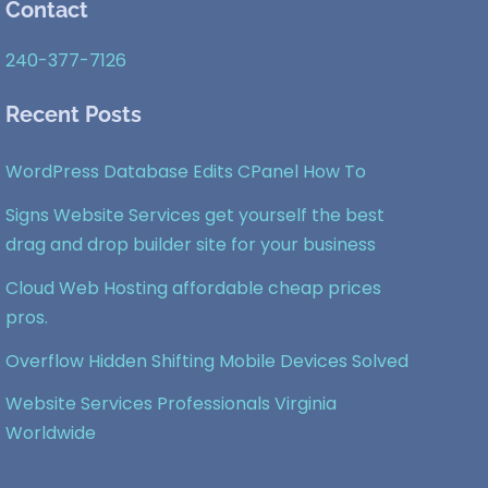
Contact
To
Top
240-377-7126
Recent Posts
WordPress Database Edits CPanel How To
Signs Website Services get yourself the best
drag and drop builder site for your business
Cloud Web Hosting affordable cheap prices
pros.
Overflow Hidden Shifting Mobile Devices Solved
Website Services Professionals Virginia
Worldwide