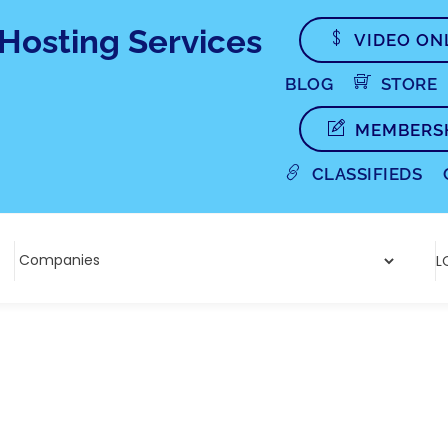
VIDEO ON
BLOG
STORE
MEMBERS
CLASSIFIEDS
L