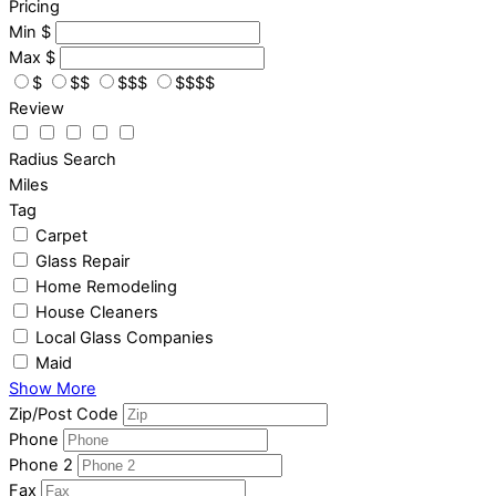
Pricing
Min
$
Max
$
$
$$
$$$
$$$$
Review
Radius Search
Miles
Tag
Carpet
Glass Repair
Home Remodeling
House Cleaners
Local Glass Companies
Maid
Show More
Zip/Post Code
Phone
Phone 2
Fax