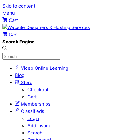
Skip to content
Menu
Cart
Cart
Search Engine
Video Online Learning
Blog
Store
Checkout
Cart
Memberships
Classifieds
Login
Add Listing
Search
Dashboard