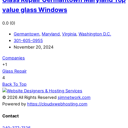
value glass Windows
0.0
(0)
Germantown
,
Maryland
,
Virginia
,
Washington D.C.
301-605-0955
November 20, 2024
Companies
+1
Glass Repair
4
Back To Top
© 2026 All Rights Reserved
sjmnetwork.com
Powered by
https://cloudxwebhosting.com
Contact