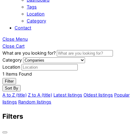
Tags
Location
Category
Contact
Close Menu
Close Cart
What are you looking for?
Category
Location
1
Items Found
Filter
Sort By
A to Z (title)
Z to A (title)
Latest listings
Oldest listings
Popular
listings
Random listings
Filters