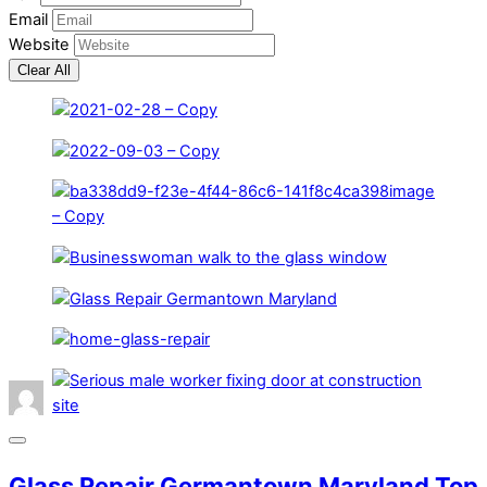
Email
Website
Clear All
Glass Repair Germantown Maryland Top