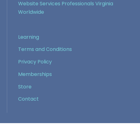
Website Services Professionals Virginia
Worldwide
Learning
Terms and Conditions
Privacy Policy
Memberships
Store
Contact