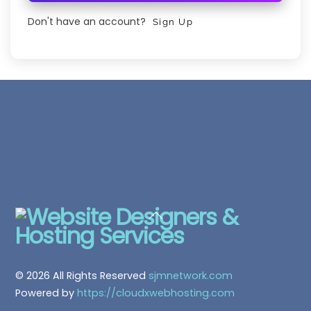
Don't have an account?
Sign Up
Back
To
Top
© 2026 All Rights Reserved
sjmnetwork.com
Powered by
https://cloudxwebhosting.com