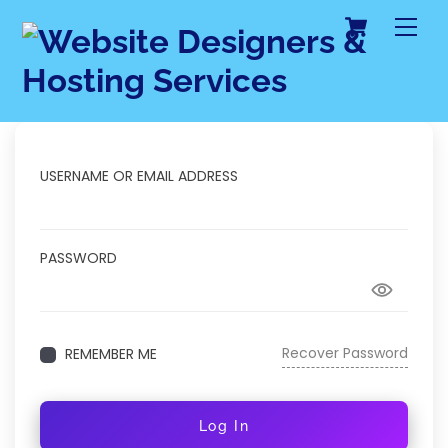
Cart
Skip
Me
to
content
USERNAME OR EMAIL ADDRESS
PASSWORD
Recover Password
REMEMBER ME
Log In