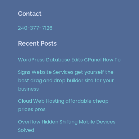
Contact
240-377-7126
Recent Posts
WordPress Database Edits CPanel How To
Signs Website Services get yourself the
best drag and drop builder site for your
business
Cloud Web Hosting affordable cheap
prices pros.
Overflow Hidden Shifting Mobile Devices
Solved